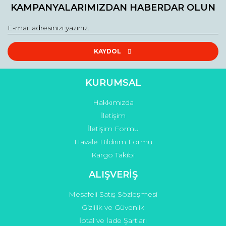
KAMPANYALARIMIZDAN HABERDAR OLUN
KAYDOL
KURUMSAL
Hakkımızda
İletişim
İletişim Formu
Havale Bildirim Formu
Kargo Takibi
ALIŞVERİŞ
Mesafeli Satış Sözleşmesi
Gizlilik ve Güvenlik
İptal ve İade Şartları