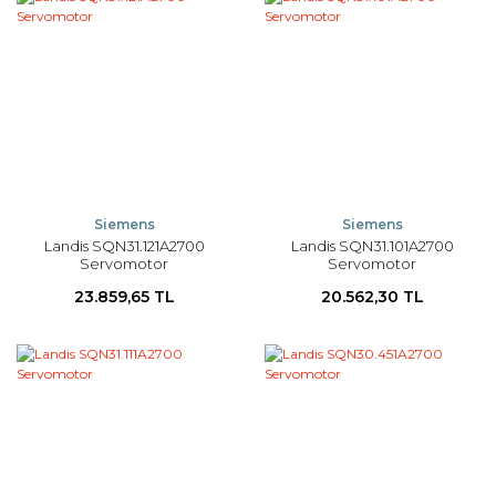
Siemens
Siemens
Landis SQN31.121A2700
Landis SQN31.101A2700
Servomotor
Servomotor
23.859,65 TL
20.562,30 TL