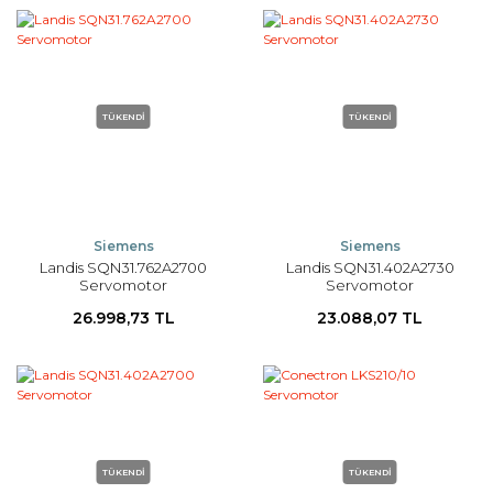
TÜKENDİ
TÜKENDİ
Siemens
Siemens
Landis SQN31.762A2700
Landis SQN31.402A2730
Servomotor
Servomotor
26.998,73 TL
23.088,07 TL
TÜKENDİ
TÜKENDİ