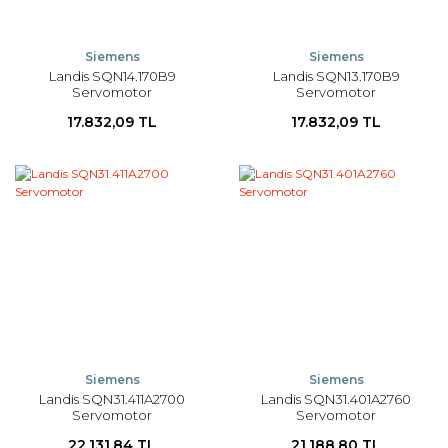
Siemens
Siemens
Landis SQN14.170B9
Landis SQN13.170B9
Servomotor
Servomotor
17.832,09 TL
17.832,09 TL
Siemens
Siemens
Landis SQN31.411A2700
Landis SQN31.401A2760
Servomotor
Servomotor
22.131,84 TL
21.188,80 TL