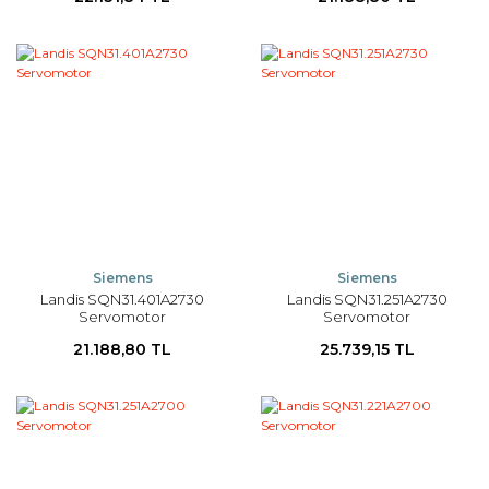
Siemens
Siemens
Landis SQN31.401A2730
Landis SQN31.251A2730
Servomotor
Servomotor
21.188,80 TL
25.739,15 TL