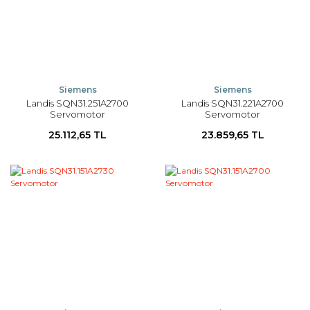
Siemens
Siemens
Landis SQN31.251A2700
Landis SQN31.221A2700
Servomotor
Servomotor
25.112,65 TL
23.859,65 TL