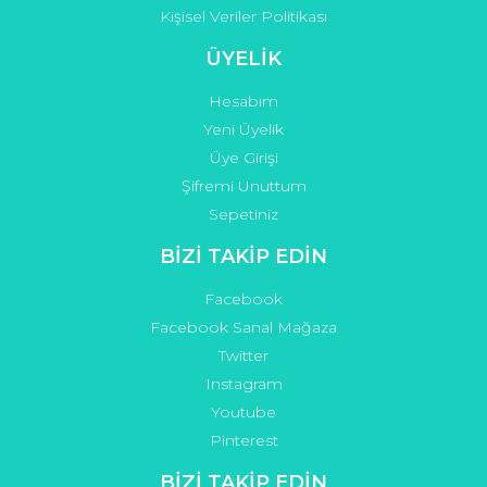
Kişisel Veriler Politikası
ÜYELİK
Hesabım
Yeni Üyelik
Üye Girişi
Şifremi Unuttum
Sepetiniz
BİZİ TAKİP EDİN
Facebook
Facebook Sanal Mağaza
Twitter
Instagram
Youtube
Pinterest
BİZİ TAKİP EDİN