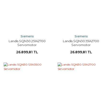
Siemens
Siemens
Landis SQN30.251A2700
Landis SQN30.151A2700
Servomotor
Servomotor
26.899,81 TL
26.899,81 TL