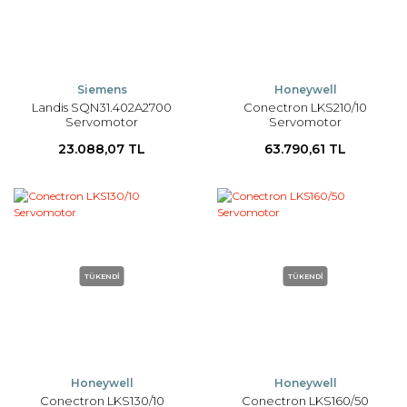
Siemens
Honeywell
Landis SQN31.402A2700
Conectron LKS210/10
Servomotor
Servomotor
23.088,07 TL
63.790,61 TL
TÜKENDİ
TÜKENDİ
Honeywell
Honeywell
Conectron LKS130/10
Conectron LKS160/50