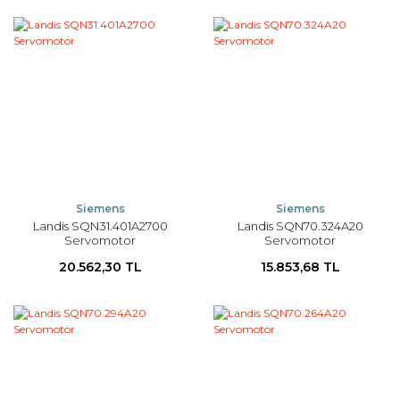
Siemens
Siemens
Landis SQN31.401A2700
Landis SQN70.324A20
Servomotor
Servomotor
20.562,30 TL
15.853,68 TL