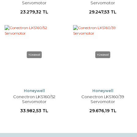
Servomotor
Servomotor
23.279,32 TL
29.247,53 TL
TÜKENDİ
TÜKENDİ
Honeywell
Honeywell
Conectron LKS160/52
Conectron LKS160/39
Servomotor
Servomotor
33.982,53 TL
29.676,19 TL