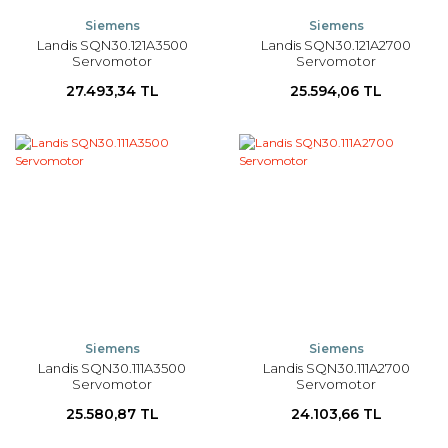
Siemens
Siemens
Landis SQN30.121A3500
Landis SQN30.121A2700
Servomotor
Servomotor
27.493,34 TL
25.594,06 TL
Siemens
Siemens
Landis SQN30.111A3500
Landis SQN30.111A2700
Servomotor
Servomotor
25.580,87 TL
24.103,66 TL