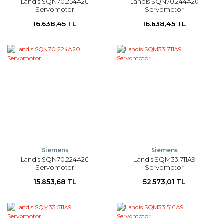
Landis SQN70.254A20
Landis SQN70.244A20
Servomotor
Servomotor
16.638,45 TL
16.638,45 TL
Siemens
Siemens
Landis SQN70.224A20
Landis SQM33.711A9
Servomotor
Servomotor
15.853,68 TL
52.573,01 TL