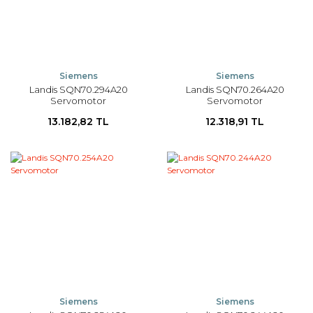
Siemens
Siemens
Landis SQN70.294A20
Landis SQN70.264A20
Servomotor
Servomotor
13.182,82 TL
12.318,91 TL
Siemens
Siemens