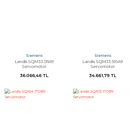
Siemens
Siemens
Landis SQM33.511A9
Landis SQM33.510A9
Servomotor
Servomotor
36.066,46 TL
34.661,79 TL