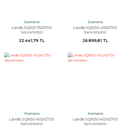
Siemens
Siemens
Landis SQN31.111A2700
Landis SQN30.451A2700
Servomotor
Servomotor
22.441,79 TL
26.899,81 TL
Siemens
Siemens
Landis SQN30.402A2730
Landis SQN30.402A2700
Servomotor
Servomotor