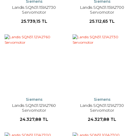
Siemens
Siemens
Landis SQN31.151A2730
Landis SQN31.151A2700
Servomotor
Servomotor
25.739,15 TL
25.112,65 TL
Siemens
Siemens
Landis SQN31.121A2760
Landis SQN31.121A2730
Servomotor
Servomotor
24.327,88 TL
24.327,88 TL