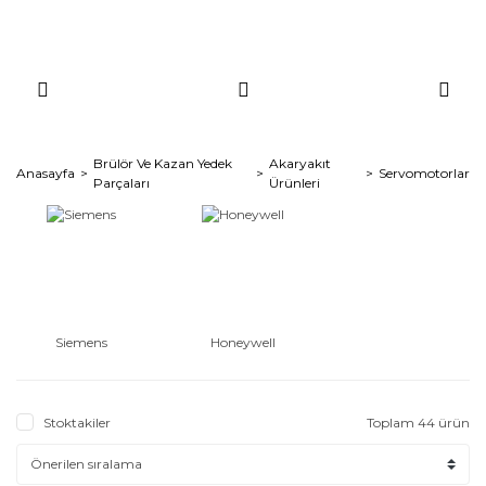
Brülör Ve Kazan Yedek
Akaryakıt
Anasayfa
Servomotorlar
Parçaları
Ürünleri
Siemens
Honeywell
Stoktakiler
Toplam 44 ürün