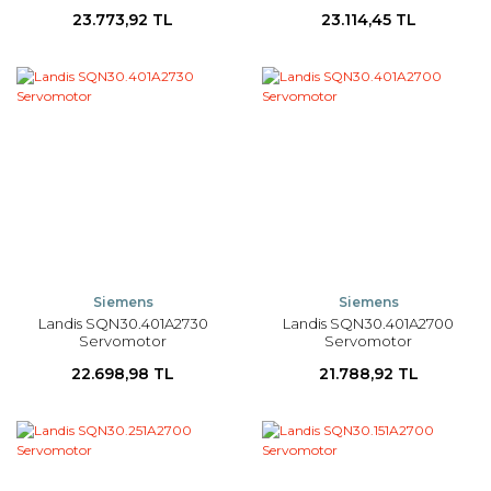
23.773,92 TL
23.114,45 TL
Siemens
Siemens
Landis SQN30.401A2730
Landis SQN30.401A2700
Servomotor
Servomotor
22.698,98 TL
21.788,92 TL